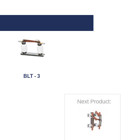
BLT - 3
Next Product: