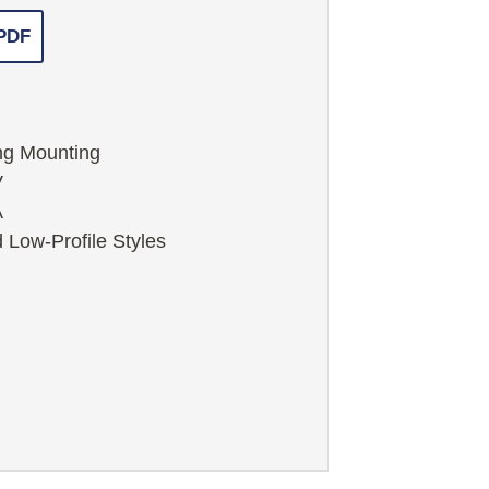
 PDF
ng Mounting
V
A
 Low-Profile Styles