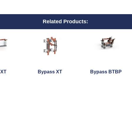
Related Products:
 XT
Bypass XT
Bypass BTBP