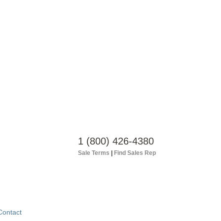
1 (800) 426-4380
Sale Terms
|
Find Sales Rep
Contact