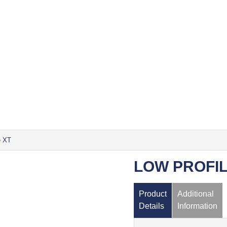
e XT
LOW PROFIL
Product
Additional
Details
Information