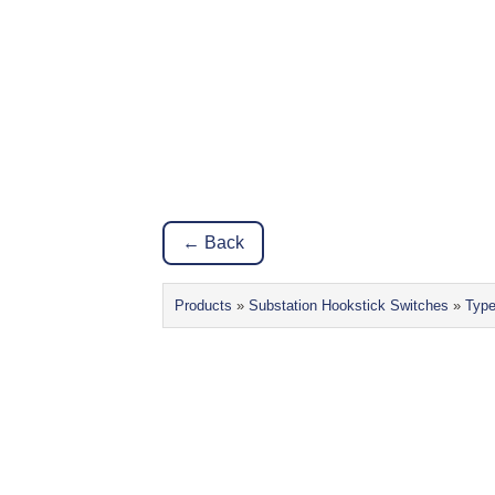
← Back
Products
»
Substation Hookstick Switches
»
Typ