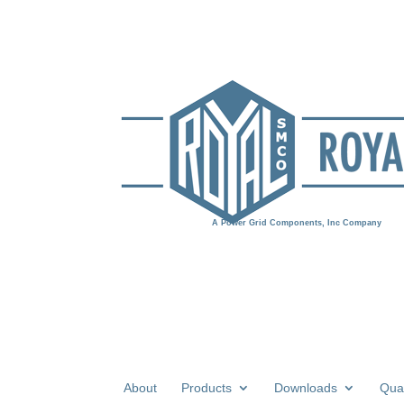
About
Products
Downloads
Qual