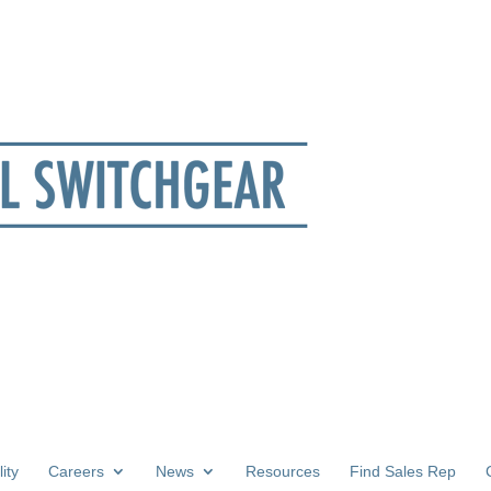
ity
Careers
News
Resources
Find Sales Rep