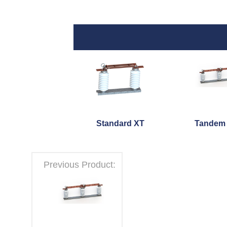
Standard XT
Tandem
Previous Product: