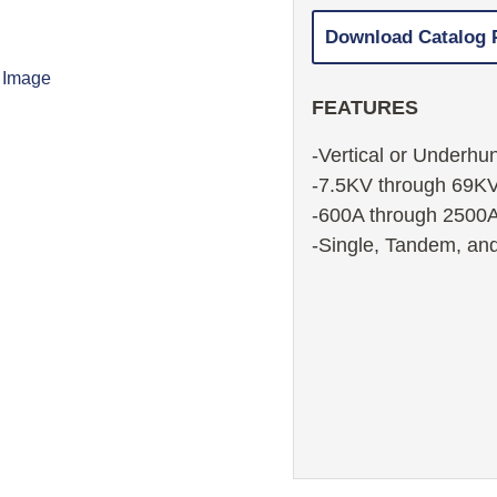
Download Catalog
FEATURES
-Vertical or Underhu
-7.5KV through 69K
-600A through 2500
-Single, Tandem, and